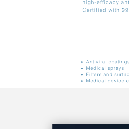
high-efficacy ant
Certified with 9
Application li
Antiviral coating
Medical sprays
Filters and surfa
Medical device 