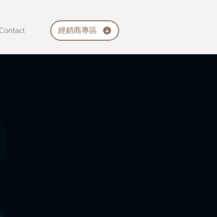
經銷商專區
Contact