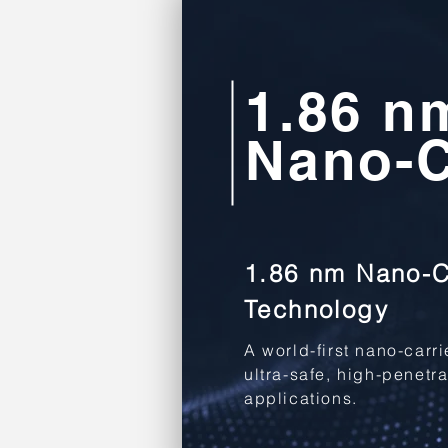
1.86 n
Nano-C
1.86 nm Nano-C
Technology
A world-first nano-carr
ultra-safe, high-penetr
applications.