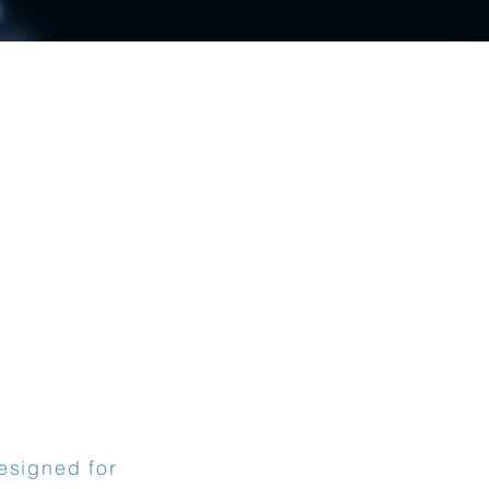
esigned for