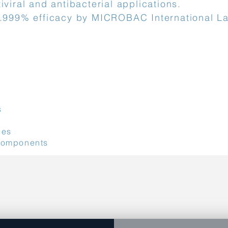
iviral and antibacterial applications.
9.999% efficacy by MICROBAC International La
st
s
ces
components