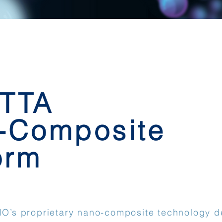
 TTA
-Composite
orm
BIO’s proprietary nano-composite technology d