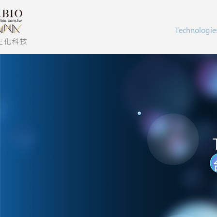
Technologie
生化科技