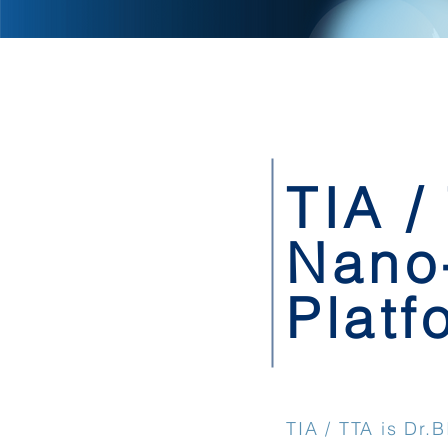
TIA /
Nano
Platf
TIA / TTA is Dr.