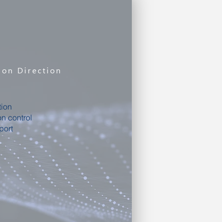
ion Direction
tion
on control
port