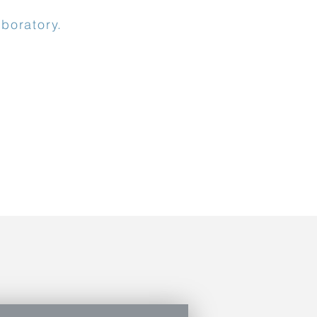
boratory.