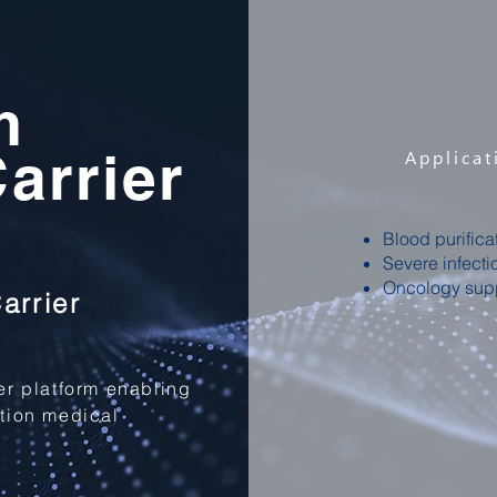
m
arrier
Applicat
Blood purifica
Severe infecti
Oncology sup
arrier
ier platform enabling
ation medical