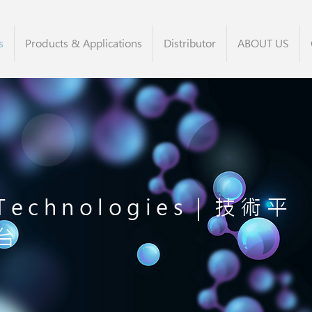
s
Products & Applications
Distributor
ABOUT US
Technologies｜技術平
台