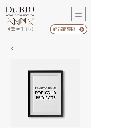
經銷商專區
博醫生化科技