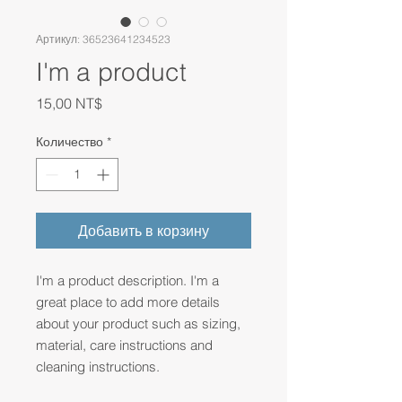
Артикул: 36523641234523
I'm a product
Цена
15,00 NT$
Количество
*
Добавить в корзину
I'm a product description. I'm a 
great place to add more details 
about your product such as sizing, 
material, care instructions and 
cleaning instructions.