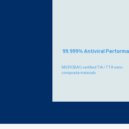
99.999% Antiviral Perform
MICROBAC-certified TIA / TTA nano-
composite materials.