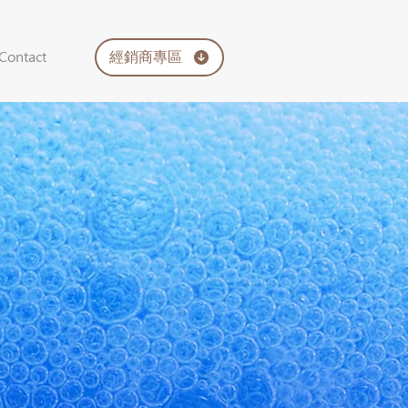
經銷商專區
Contact