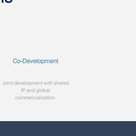
Co-Development
Joint development with shared
IP and global
commercialization.