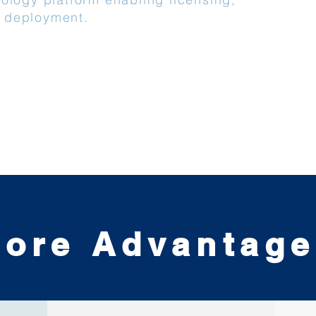
 deployment.
ore Advantag