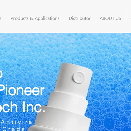
s
Products & Applications
Distributor
ABOUT US
o
Pioneer
ech Inc.
Antiviral
l-Grade