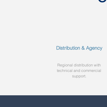
Distribution & Agency
Regional distribution with
technical and commercial
support.