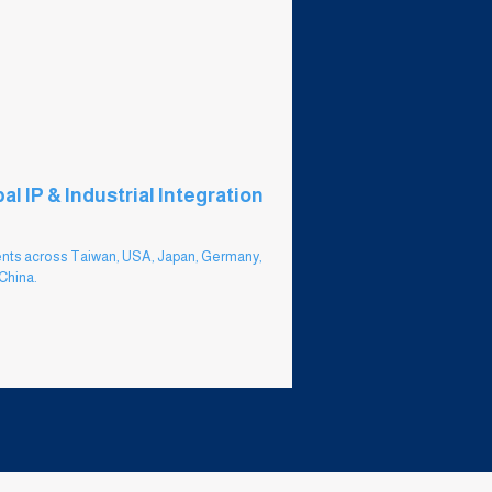
al IP & Industrial Integration
nts across Taiwan, USA, Japan, Germany,
China.