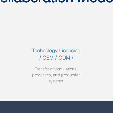
Technology Licensing
/ OEM / ODM /
Transfer of formulations,
processes, and production
systems.