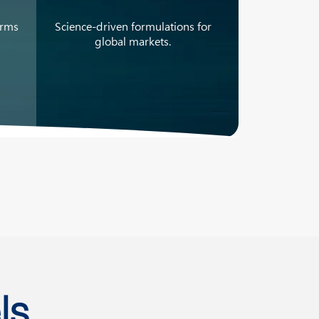
orms
Science-driven formulations for
global markets.
ls