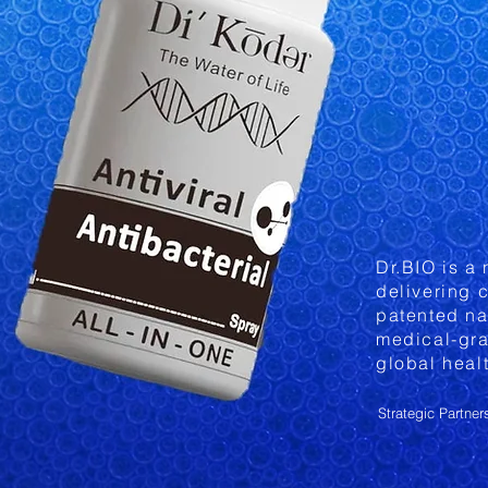
Dr.BIO is a
delivering c
patented na
medical-gra
global heal
Strategic Partner