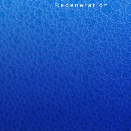
Regeneration