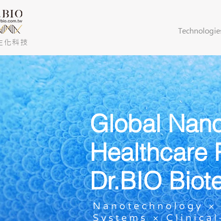
Technologie
生化科技
Global Nan
Healthcare 
Dr.BIO Biot
Nanotechnology × 
Systems × Clinica