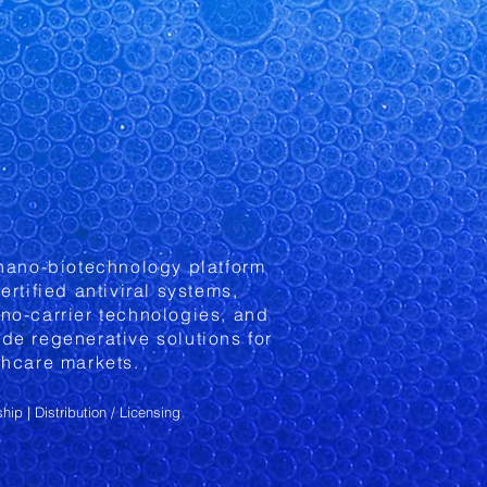
 nano-biotechnology platform
ertified antiviral systems,
no-carrier technologies, and
de regenerative solutions for
thcare markets.
ship
| Distribution / Licensing