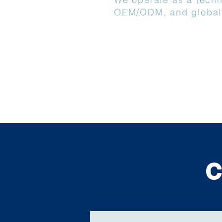
OEM/ODM, and global
C