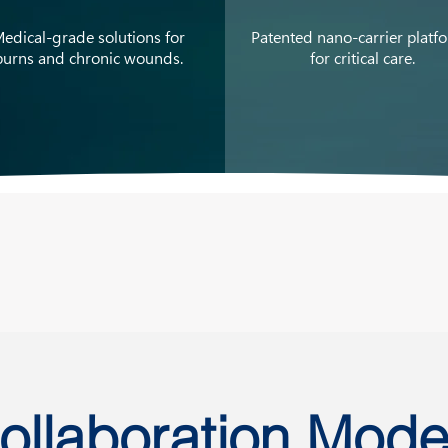
edical-grade solutions for
Patented nano-carrier platf
burns and chronic wounds.
for critical care.
ollaboration Mode