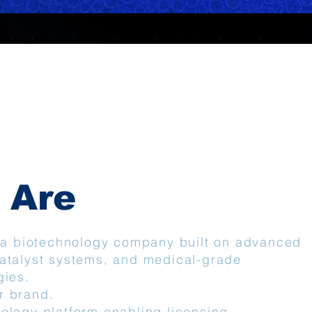
 Are
s a biotechnology company built on advanced
atalyst systems, and medical-grade
gies.
r brand.
ology platform enabling licensing,