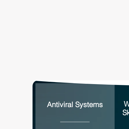
W
Antiviral Systems
S