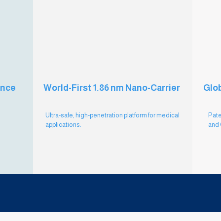
ance
World-First 1.86 nm Nano-Carrier
Glob
Ultra-safe, high-penetration platform for medical
Pate
applications.
and 