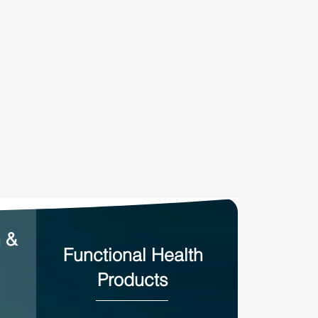
n &
Functional Health
Products