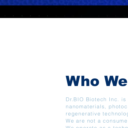
Who We
Dr.BIO Biotech Inc. i
nanomaterials, photoc
regenerative technolo
We are not a consume
We operate as a techn