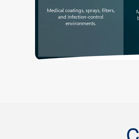
Medical coatings, sprays, filters,
M
and infection-control
environments.
C