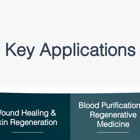
Key Applications
Blood Purificatio
ound Healing &
Regenerative
kin Regeneration
Medicine