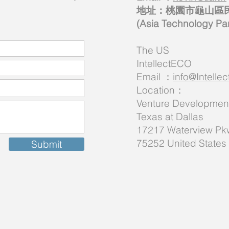
地址：桃園市龜山區民生
(Asia Technology
The US
IntellectECO
Email ：
info@Intell
Location：
Venture Development 
Texas at Dallas
17217 Waterview Pkw
75252 United States
Submit