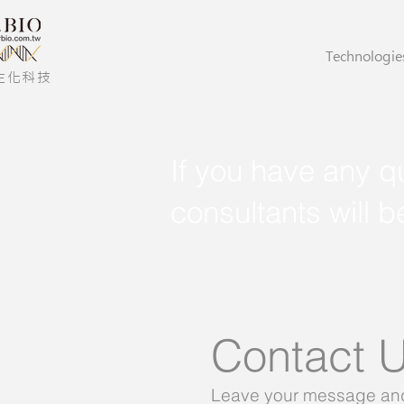
Technologie
生化科技
If you have any qu
consultants will b
Contact 
Leave your message and 