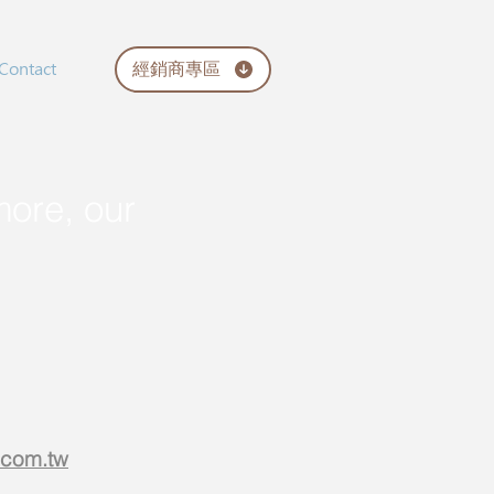
經銷商專區
Contact
more, our
.com.tw