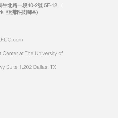
北路一段40-2號 5F-12
(
 Park 亞洲科技園區)
ectECO.com
Center at The University of
y Suite 1.202 Dallas, TX