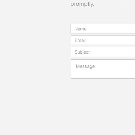
promptly.