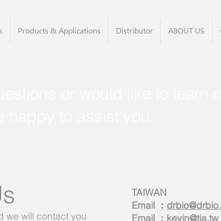
s
Products & Applications
Distributor
ABOUT US
estions or would like to learn 
e happy to assist you.
Us
TAIWAN
Email ：
drbio@drbio
we will contact you
Email ：
kevin@tia.tw