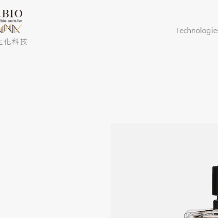
Technologie
生化科技