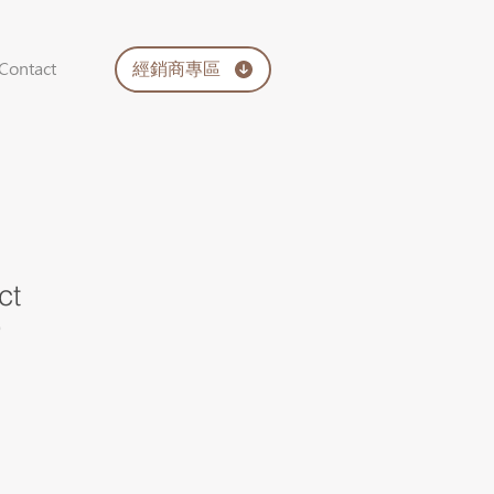
經銷商專區
Contact
ct
9