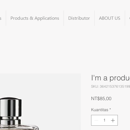
s
Products & Applications
Distributor
ABOUT US
I'm a produ
SKU: 36421537613519
Harga
NT$85,00
Kuantitas
*