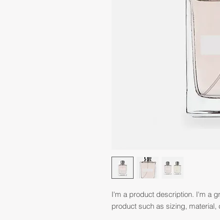
I'm a product description. I'm a g
product such as sizing, material, 