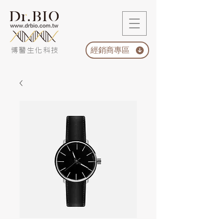
經銷商專區
博醫生化科技