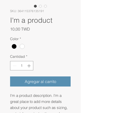
SKU: 364115376135191
I'm a product
Precio
10,00 TWD
Color
*
Cantidad
*
Agregar al carrito
I'm a product description. I'm a 
great place to add more details 
about your product such as sizing, 